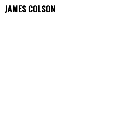
JAMES COLSON