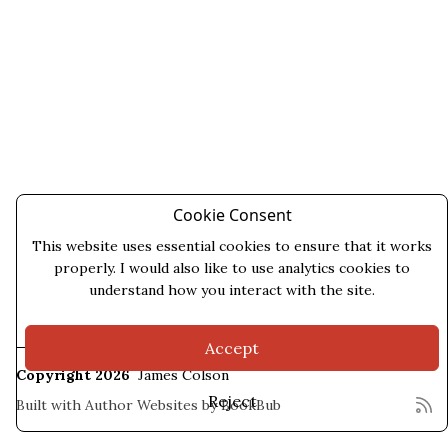
Cookie Consent
This website uses essential cookies to ensure that it works
properly. I would also like to use analytics cookies to
understand how you interact with the site.
Accept
Copyright 2026
James Colson
Reject
Built with
Author Websites by BookBub