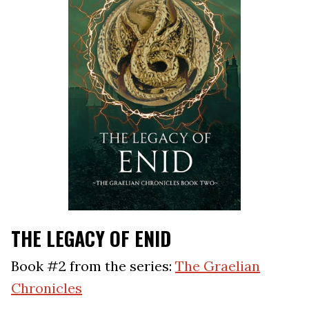
THE LEGACY OF ENID
Book #2 from the series:
The Graelian
Chronicles