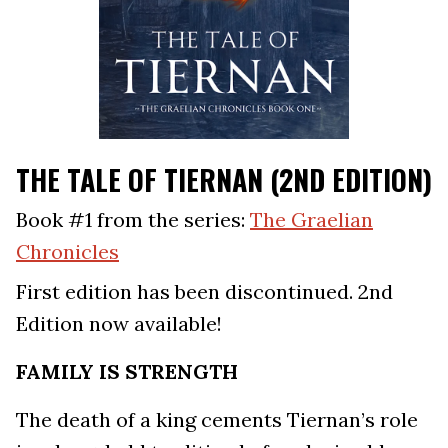
THE TALE OF TIERNAN (2ND EDITION)
Book #1 from the series:
The Graelian
Chronicles
First edition has been discontinued. 2nd
Edition now available!
FAMILY IS STRENGTH
The death of a king cements Tiernan’s role