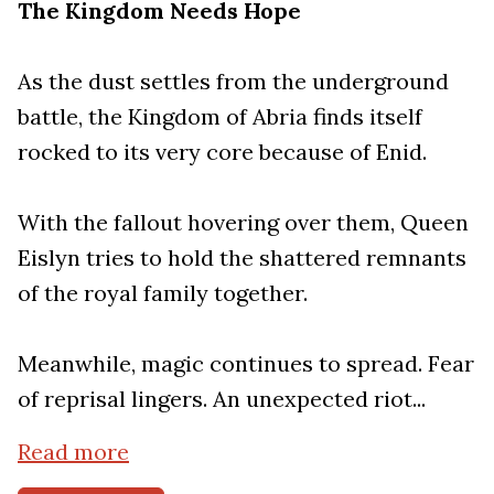
The Kingdom Needs Hope
As the dust settles from the underground
battle, the Kingdom of Abria finds itself
rocked to its very core because of Enid.
With the fallout hovering over them, Queen
Eislyn tries to hold the shattered remnants
of the royal family together.
Meanwhile, magic continues to spread. Fear
of reprisal lingers. An unexpected riot...
Read more