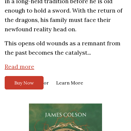
in a long-held tradition before he is old
enough to hold a sword. With the return of
the dragons, his family must face their
newfound reality head on.
This opens old wounds as a remnant from
the past becomes the catalyst...
Read more
or
Buy Now
Learn More