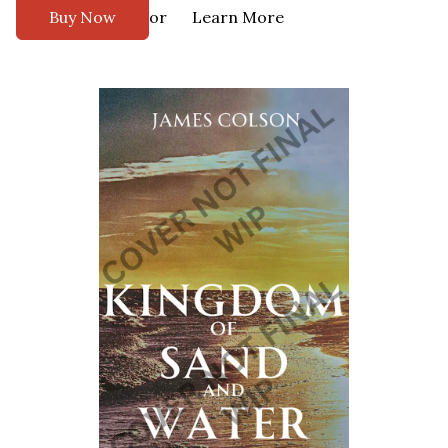
or
Buy Now
Learn More