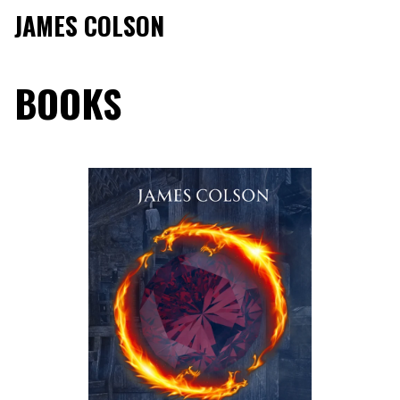
JAMES COLSON
BOOKS